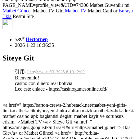
PAGE_NAME=profile_view&UID=74306 Matbet Güvenilir mi
Matbet Güncel
Matbet TV Giri
Matbet TV
Matbet Canl or
Buraya
Tkla
Resmi Site
#
389
Hectornep
2026-1-23 18:36:35
Siteye Git
引用:
Larryhew ·±нУЪ 2025-8-10 12:09
Bienvenido!
casino con dinero real bolivia
Lee este enlace - https://casinogamesonline.cfd/
<a href=" https://barton-crews-2.hubstack.net/matbet-yeni-giris-
linki-matbet-acilmiyor-yeni-link-canli-mac-izle-matbet-tv-hd-adresi-
matbet-casino-apk-baglantisi-degisti-matbet-kayit-ve-sorunsuz-
erisim ">Matbet TV</a> Siteye Git <a href="
https://images.google.tk/url?sa=t&url=https://matbet.jp.net ">Tkla
Git</a> or Matbet Güncel <a href=" http://orbita-
3.ru/forum/index.php?PAGE_NAME=profile_view&UID=74067