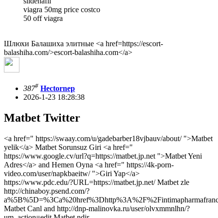
sildenafil
viagra 50mg price costco
50 off viagra
Шлюхи Балашиха элитные <a href=https://escort-
balashiha.com/>escort-balashiha.com</a>
#
387
Hectornep
2026-1-23 18:28:38
Matbet Twitter
<a href=" https://swaay.com/u/gadebarber18vjbauv/about/ ">Matbet
yelik</a> Matbet Sorunsuz Giri <a href="
https://www.google.cv/url?q=https://matbet.jp.net ">Matbet Yeni
Adres</a> and Hemen Oyna <a href=" https://4k-porn-
video.com/user/napkbaeitw/ ">Giri Yap</a>
https://www.pdc.edu/?URL=https://matbet.jp.net/ Matbet zle
http://chinaboy.psend.com/?
a%5B%5D=%3Ca%20href%3Dhttp%3A%2F%2Fintimaph
Matbet Canl and http://dnp-malinovka.ru/user/olvxmmnlhn/?
um_action=edit Matbet ndir