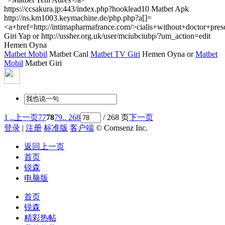
https://ccsakura.jp:443/index.php?hooklead10 Matbet Apk
http://ns.km1003.keymachine.de/php.php?a[]=
<a+href=http://intimapharmafrance.com/>cialis+without+doctor+pres
Giri Yap or http://ussher.org.uk/user/mciubciubp/?um_action=edit
Hemen Oyna
Matbet Mobil
Matbet Canl
Matbet TV Giri
Hemen Oyna or
Matbet
Mobil
Matbet Giri
1 ..
上一页
77
78
79
.. 268
/ 268 页
下一页
登录
|
注册
标准版
客户端
© Comsenz Inc.
返回上一页
首页
锐森
电脑版
首页
锐森
精彩热帖