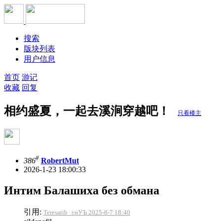
搜索
版块列表
用户信息
首页
游记
收藏
回复
相约盛夏，一起去溪涧穿越吧！
只看楼主
#
386
RobertMut
2026-1-23 18:00:33
Интим Балашиха без обмана
引用:
Teresatib ·±нУЪ 2025-8-7 18:40