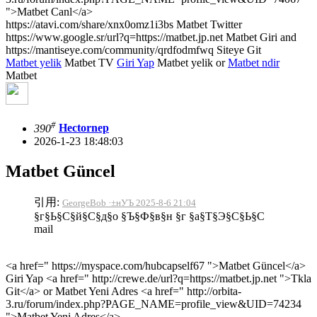
">Matbet Canl</a>
https://atavi.com/share/xnx0omz1i3bs Matbet Twitter
https://www.google.sr/url?q=https://matbet.jp.net Matbet Giri and
https://mantiseye.com/community/qrdfodmfwq Siteye Git
Matbet yelik
Matbet TV
Giri Yap
Matbet yelik or
Matbet ndir
Matbet
#
390
Hectornep
2026-1-23 18:48:03
Matbet Güncel
引用:
GeorgeBob ·±нУЪ 2025-8-6 21:04
§г§Ь§С§й§С§д§о §Ъ§Ф§в§н §г §а§Т§Э§С§Ь§С
mail
<a href=" https://myspace.com/hubcapself67 ">Matbet Güncel</a>
Giri Yap <a href=" http://crewe.de/url?q=https://matbet.jp.net ">Tkla
Git</a> or Matbet Yeni Adres <a href=" http://orbita-
3.ru/forum/index.php?PAGE_NAME=profile_view&UID=74234
">Matbet Yeni Adres</a>