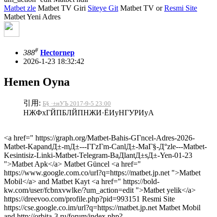
Matbet zle
Matbet TV Giri
Siteye Git
Matbet TV or
Resmi Site
Matbet Yeni Adres
#
388
Hectornep
2026-1-23 18:32:42
Hemen Oyna
引用:
Б§ ·±нУЪ 2017-9-5 23:00
НЖФхГЙПБЛЙПНЖИ·ЁИуНГУРИуА
<a href=" https://graph.org/Matbet-Bahis-GГncel-Adres-2026-
Matbet-KapandД±-mД±---ГГzГm-CanlД±-MaГ§-Д°zle---Matbet-
Kesintisiz-Linki-Matbet-Telegram-BaДlantД±sД±-Yen-01-23
">Matbet Apk</a> Matbet Güncel <a href="
https://www.google.com.co/url?q=https://matbet.jp.net ">Matbet
Mobil</a> and Matbet Kayt <a href=" https://bold-
kw.com/user/fcbnxvwlke/?um_action=edit ">Matbet yelik</a>
https://dreevoo.com/profile.php?pid=993151 Resmi Site
https://cse.google.co.im/url?q=https://matbet.jp.net Matbet Mobil
and http://orbita-3.ru/forum/index.php?