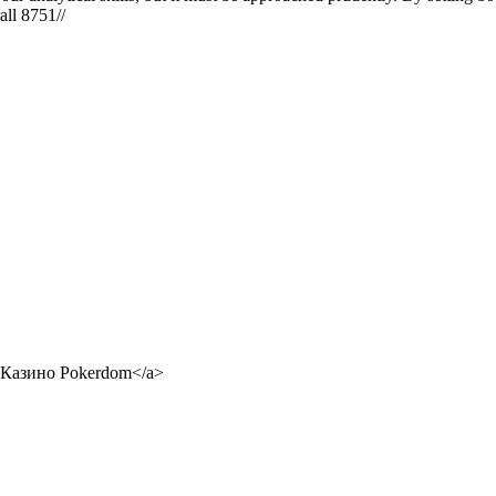
all 8751//
l">Казино Pokerdom</a>