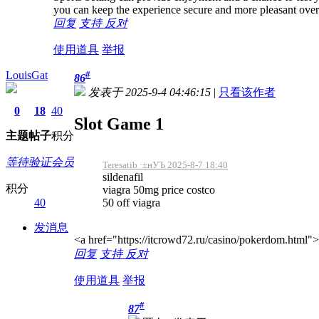
you can keep the experience secure and more pleasant over
回复
支持
反对
使用道具
举报
LouisGat
#
86
发表于 2025-9-4 04:46:15
|
只看该作者
0
18
40
Slot Game 1
主题
帖子
积分
等待验证会员
Teresatib ·±нУЪ 2025-8-7 18:40
sildenafil
积分
viagra 50mg price costco
40
50 off viagra
发消息
<a href="https://itcrowd72.ru/casino/pokerdom.htm
回复
支持
反对
使用道具
举报
#
87