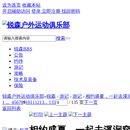
设为首页
收藏本站
开启辅助访问
登录
立即注册
找回密码
搜索
锐森
BBS
公告
约伴
游记
攻略
技术及装备
保险
锐森户外运动俱乐部
»
锐森
›
游记
›
游记
›
相约盛夏，一起去溪
1 ...
4
5
6
7
8
9
10
11
12
13
... 135
/ 135 页
下一页
返回列表