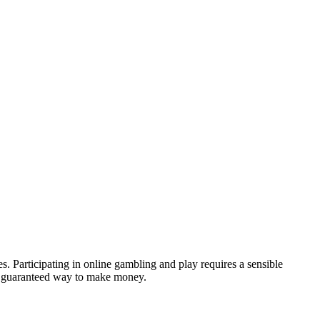
es. Participating in online gambling and play requires a sensible
n a guaranteed way to make money.