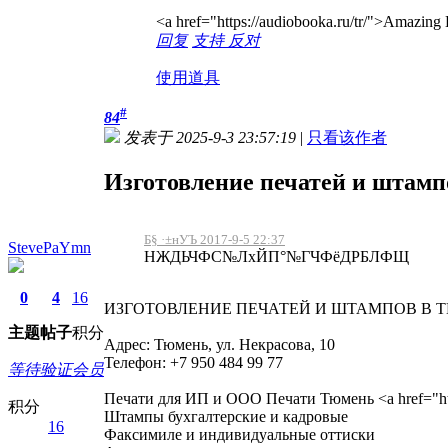
<a href="https://audiobooka.ru/tr/">Amazing
回复
支持
反对
使用道具
#
84
发表于 2025-9-3 23:57:19
|
只看该作者
Изготовление печатей и штамп
Б§ ·±нУЪ 2017-9-5 22:37
StevePaYmn
НЖДЬЧФС№ЛхЙП°№ГЧФёДРБЛФЩ
0
4
16
ИЗГОТОВЛЕНИЕ ПЕЧАТЕЙ И ШТАМПОВ В 
主题
帖子
积分
Адрес: Тюмень, ул. Некрасова, 10
Телефон: +7 950 484 99 77
等待验证会员
Печати для ИП и ООО Печати Тюмень <a href="htt
积分
Штампы бухгалтерские и кадровые
16
Факсимиле и индивидуальные оттиски