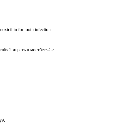
oxicillin for tooth infection
Fruits 2 играть в мостбет</a>
уА