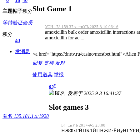
0
18
40
Slot Game 1
主题
帖子
积分
等待验证会员
УОН 178.159.37.x ·±нУЪ 2025-8-10 06:16
amoxicillin bulk order amoxicillin interactions am
积分
amoxicillin for ac ...
40
发消息
<a href="https://dnrtv.ru/casino/mostbet.html">Alien 
回复
支持
反对
使用道具
举报
#
83
匿名
发表于 2025-9-3 16:41:37
Slot games 3
匿名
135.181.1.x:1928
Б§ ·±нУЪ 2017-9-5 23:00
НЖФхГЙПБЛЙПНЖИ·ЁИуНГУРИ