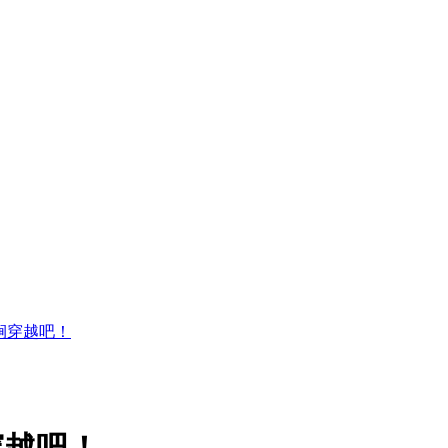
涧穿越吧！