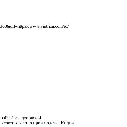
e=308&url=https://www.vintrica.com/ru/
дарайз</a> с доставкой
высокое качество производства Индии