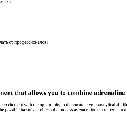
настки
чать от профессионалов!
nment that allows you to combine adrenaline
ne excitement with the opportunity to demonstrate your analytical abiliti
he possible hazards, and treat the process as entertainment rather tha