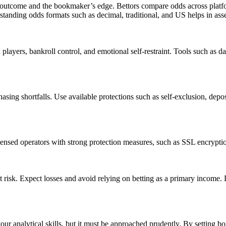
 an outcome and the bookmaker’s edge. Bettors compare odds across pla
anding odds formats such as decimal, traditional, and US helps in asses
 players, bankroll control, and emotional self-restraint. Tools such as dat
chasing shortfalls. Use available protections such as self-exclusion, dep
censed operators with strong protection measures, such as SSL encryption
 risk. Expect losses and avoid relying on betting as a primary income. Di
our analytical skills, but it must be approached prudently. By setting b