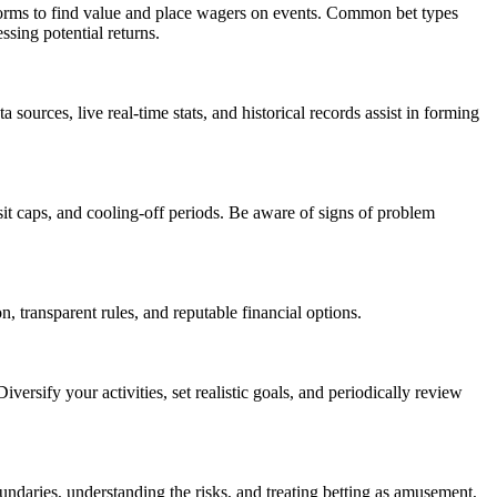
tforms to find value and place wagers on events. Common bet types
sing potential returns.
a sources, live real-time stats, and historical records assist in forming
osit caps, and cooling-off periods. Be aware of signs of problem
, transparent rules, and reputable financial options.
versify your activities, set realistic goals, and periodically review
oundaries, understanding the risks, and treating betting as amusement,