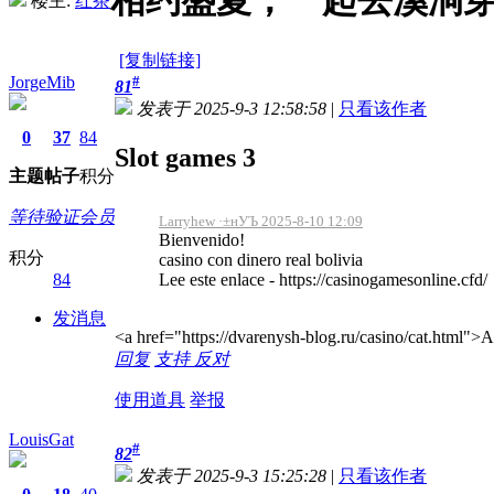
相约盛夏，一起去溪涧
楼主:
红茶
[复制链接]
JorgeMib
#
81
发表于 2025-9-3 12:58:58
|
只看该作者
0
37
84
Slot games 3
主题
帖子
积分
等待验证会员
Larryhew ·±нУЪ 2025-8-10 12:09
Bienvenido!
积分
casino con dinero real bolivia
84
Lee este enlace - https://casinogamesonline.cfd/
发消息
<a href="https://dvarenysh-blog.ru/casino/cat.html"
回复
支持
反对
使用道具
举报
LouisGat
#
82
发表于 2025-9-3 15:25:28
|
只看该作者