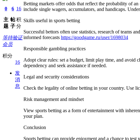
Betting markets offer odds that reflect the probability of
0
6
16
include single wagers, accumulators, and handicaps. Underst
主
帖
积
Skills useful in sports betting
题
子
分
Successful bettors often use statistics, research of teams and
informed forecasts
https://goodgame.ru/user/1698034
等待验证
会员
Responsible gambling practices
积分
Adopt clear rules: set a budget, limit play time, and avoid 
16
dependency and seek assistance if needed.
发
Legal and security considerations
消
息
Check the legality of online betting in your country. Use li
Risk management and mindset
View sports betting as a form of entertainment with inherent
your plan.
Conclusion
Sports betting can provide enjoyment and a chance to test y