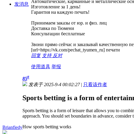
Автоматические, карманные и металлические ос
发消息
Изготовление за 1 день!
Гарантия на каждую печать!
Принимаем заказы от юр. и физ. лиц
Доставка по Тюмени
Консультации бесплатные
Звони прямо сейчас и заказывай качественную пе
[url=https://vk.com/pechat_tyumen_ru] печати
回复
支持
反对
使用道具
举报
#
85
发表于 2025-9-4 00:02:27
|
只看该作者
Sports betting is a form of entertai
Sports betting is a form of leisure that allows you to combi
approach. You should set boundaries in advance, consider t
How sports betting works
Brianfiedy