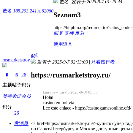
匿名
发表于 2025-9-7 01:25:44
匿名
185.203.241.x:62060
Seznam3
https://httpbin.org/redirect-to?status_cod
回复
支持
反对
使用道具
#
88
rusmarketstroy.
发表于 2025-9-7 02:13:03
|
只看该作者
https://rusmarketstroy.ru/
0
6
26
主题
帖子
积分
Larryhew ·±нУЪ 2025-8-10 05:58
等待验证会员
Hola!
casino en bolivia
积分
Lee este enlace - https://casinogamesonline.cfd/
26
发消息
<a href=https://rusmarketstroy.ru//>купить супер та
по Санкт-Петербургу и Москве доступные цены 