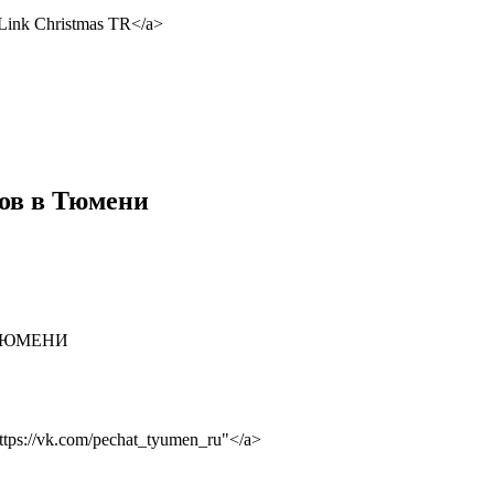
 Link Christmas TR</a>
ов в Тюмени
ТЮМЕНИ
ps://vk.com/pechat_tyumen_ru"</a>