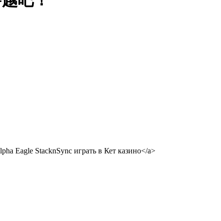
穿越吧！
>Alpha Eagle StacknSync играть в Кет казино</a>