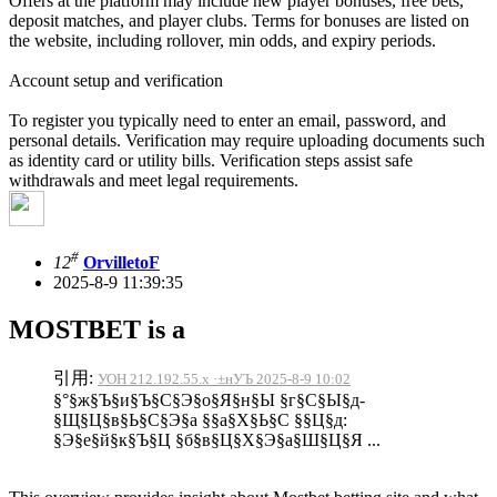
Offers at the platform may include new player bonuses, free bets,
deposit matches, and player clubs. Terms for bonuses are listed on
the website, including rollover, min odds, and expiry periods.
Account setup and verification
To register you typically need to enter an email, password, and
personal details. Verification may require uploading documents such
as identity card or utility bills. Verification steps assist safe
withdrawals and meet legal requirements.
#
12
OrvilletoF
2025-8-9 11:39:35
MOSTBET is a
引用:
УОН 212.192.55.x ·±нУЪ 2025-8-9 10:02
§°§ж§Ъ§и§Ъ§С§Э§о§Я§н§Ы §г§С§Ы§д-
§Щ§Ц§в§Ь§С§Э§а §§а§Х§Ь§С §§Ц§д:
§Э§е§й§к§Ъ§Ц §б§в§Ц§Х§Э§а§Ш§Ц§Я ...