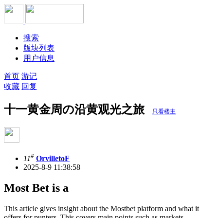
搜索
版块列表
用户信息
首页
游记
收藏
回复
十一黄金周の沿黄观光之旅
只看楼主
#
11
OrvilletoF
2025-8-9 11:38:58
Most Bet is a
This article gives insight about the Mostbet platform and what it
offers for punters. This covers main points such as markets