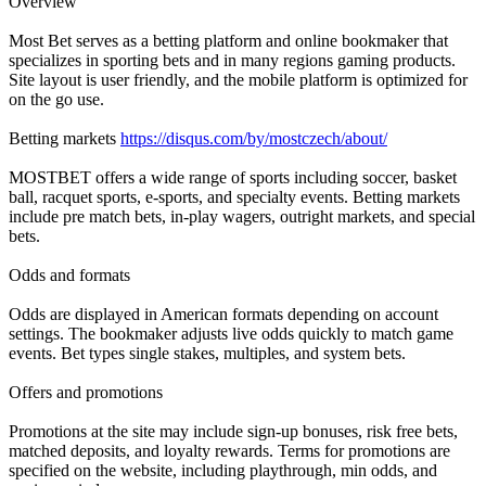
Overview
Most Bet serves as a betting platform and online bookmaker that
specializes in sporting bets and in many regions gaming products.
Site layout is user friendly, and the mobile platform is optimized for
on the go use.
Betting markets
https://disqus.com/by/mostczech/about/
MOSTBET offers a wide range of sports including soccer, basket
ball, racquet sports, e-sports, and specialty events. Betting markets
include pre match bets, in-play wagers, outright markets, and special
bets.
Odds and formats
Odds are displayed in American formats depending on account
settings. The bookmaker adjusts live odds quickly to match game
events. Bet types single stakes, multiples, and system bets.
Offers and promotions
Promotions at the site may include sign-up bonuses, risk free bets,
matched deposits, and loyalty rewards. Terms for promotions are
specified on the website, including playthrough, min odds, and