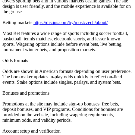
covers sporting bets and in various markets casino games. The site
design is user friendly, and the mobile experience is available for on
the go use.
Betting markets
https://disqus.com/by/mostczech/about/
Most Bet features a wide range of sports including soccer football,
basketball, tennis matches, electronic sports, and lesser known
sports. Wagering options include before event bets, live betting,
tournament winner bets, and proposition markets.
Odds formats
Odds are shown in American formats depending on user preference.
The bookmaker updates in-play odds quickly to reflect on-field
events. Stake options include singles, parlays, and system bets.
Bonuses and promotions
Promotions at the site may include sign-up bonuses, free bets,
deposit bonuses, and VIP programs. Conditions for bonuses are
provided on the website, including wagering requirements,
minimum odds, and validity periods.
Account setup and verification