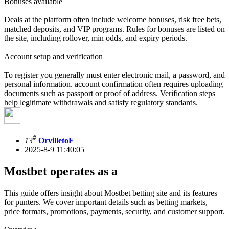
Bonuses available
Deals at the platform often include welcome bonuses, risk free bets,
matched deposits, and VIP programs. Rules for bonuses are listed on
the site, including rollover, min odds, and expiry periods.
Account setup and verification
To register you generally must enter electronic mail, a password, and
personal information. account confirmation often requires uploading
documents such as passport or proof of address. Verification steps
help legitimate withdrawals and satisfy regulatory standards.
#
13
OrvilletoF
2025-8-9 11:40:05
Mostbet operates as a
This guide offers insight about Mostbet betting site and its features
for punters. We cover important details such as betting markets,
price formats, promotions, payments, security, and customer support.