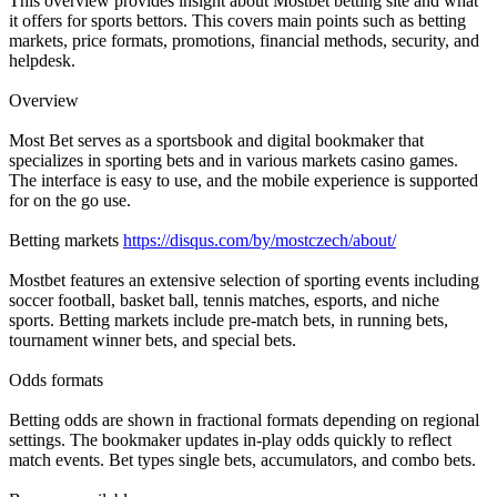
This overview provides insight about Mostbet betting site and what
it offers for sports bettors. This covers main points such as betting
markets, price formats, promotions, financial methods, security, and
helpdesk.
Overview
Most Bet serves as a sportsbook and digital bookmaker that
specializes in sporting bets and in various markets casino games.
The interface is easy to use, and the mobile experience is supported
for on the go use.
Betting markets
https://disqus.com/by/mostczech/about/
Mostbet features an extensive selection of sporting events including
soccer football, basket ball, tennis matches, esports, and niche
sports. Betting markets include pre-match bets, in running bets,
tournament winner bets, and special bets.
Odds formats
Betting odds are shown in fractional formats depending on regional
settings. The bookmaker updates in-play odds quickly to reflect
match events. Bet types single bets, accumulators, and combo bets.