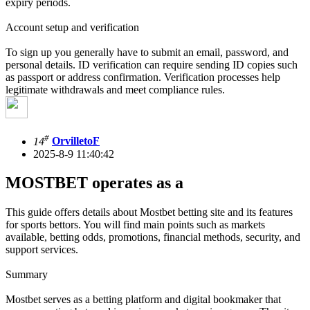
expiry periods.
Account setup and verification
To sign up you generally have to submit an email, password, and
personal details. ID verification can require sending ID copies such
as passport or address confirmation. Verification processes help
legitimate withdrawals and meet compliance rules.
#
14
OrvilletoF
2025-8-9 11:40:42
MOSTBET operates as a
This guide offers details about Mostbet betting site and its features
for sports bettors. You will find main points such as markets
available, betting odds, promotions, financial methods, security, and
support services.
Summary
Mostbet serves as a betting platform and digital bookmaker that