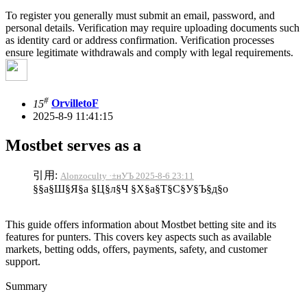
To register you generally must submit an email, password, and
personal details. Verification may require uploading documents such
as identity card or address confirmation. Verification processes
ensure legitimate withdrawals and comply with legal requirements.
#
15
OrvilletoF
2025-8-9 11:41:15
Mostbet serves as a
引用:
Alonzoculty ·±нУЪ 2025-8-6 23:11
§§а§Ш§Я§а §Ц§л§Ч §Х§а§Т§С§У§Ъ§д§о
This guide offers information about Mostbet betting site and its
features for punters. This covers key aspects such as available
markets, betting odds, offers, payments, safety, and customer
support.
Summary