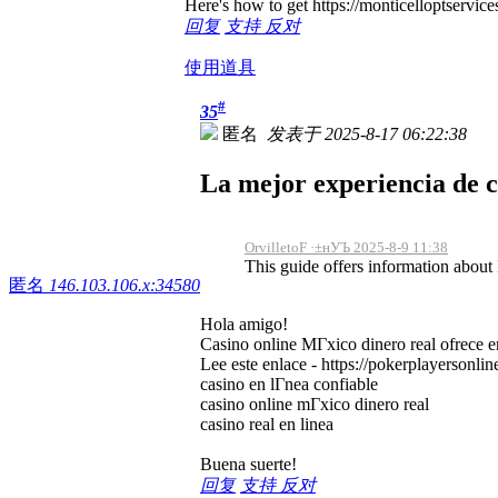
Here's how to get https://monticelloptservice
回复
支持
反对
使用道具
#
35
匿名
发表于 2025-8-17 06:22:38
La mejor experiencia de c
OrvilletoF ·±нУЪ 2025-8-9 11:38
This guide offers information about M
匿名
146.103.106.x:34580
Hola amigo!
Casino online MГxico dinero real ofrece e
Lee este enlace - https://pokerplayersonlin
casino en lГnea confiable
casino online mГxico dinero real
casino real en linea
Buena suerte!
回复
支持
反对