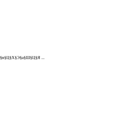
§в§Ц§Х§Э§а§Ш§Ц§Я ...