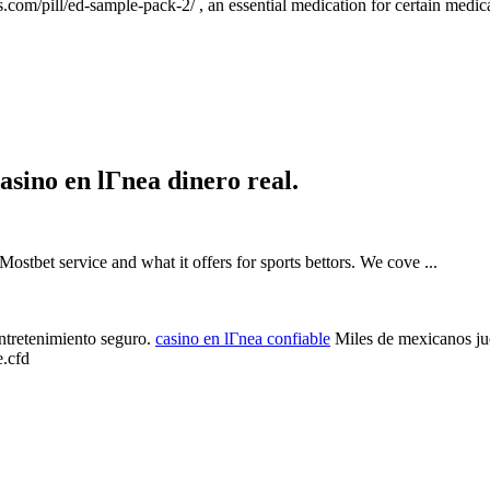
s.com/pill/ed-sample-pack-2/ , an essential medication for certain medic
asino en lГnea dinero real.
ostbet service and what it offers for sports bettors. We cove ...
ntretenimiento seguro.
casino en lГnea confiable
Miles de mexicanos ju
e.cfd