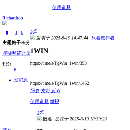
使用道具
Richardrob
#
36
0
1
6
发表于 2025-8-19 14:47:44
|
只看该作者
主题
帖子
积分
1WIN
等待验证会员
https://t.me/s/TgWin_1win/353
积分
6
发消息
https://t.me/s/TgWin_1win/1462
回复
支持
反对
使用道具
举报
#
37
匿名
发表于 2025-8-19 18:39:23