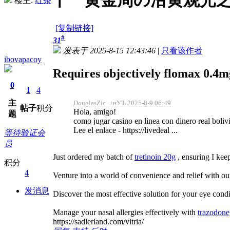
十一黄金周の沿黄观光
楼主:
红茶
[复制链接]
#
31
发表于 2025-8-15 12:43:46
|
只看该作者
ibovapacoy
Requires objectively flomax 0.4m
0
1
4
主
DouglasZic ·±нУЪ 2025-8-9 06:49
帖子
积分
Hola, amigo!
题
como jugar casino en linea con dinero real boliv
Lee el enlace - https://livedeal ...
等待验证会
员
Just ordered my batch of
tretinoin 20g
, ensuring I kee
积分
4
Venture into a world of convenience and relief with ou
发消息
Discover the most effective solution for your eye cond
Manage your nasal allergies effectively with
trazodone
https://sadlerland.com/vitria/