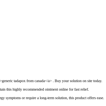
">generic tadapox from canada</a> . Buy your solution on site today.
ain this highly recommended ointment online for fast relief.
ergy symptoms or require a long-term solution, this product offers ease.