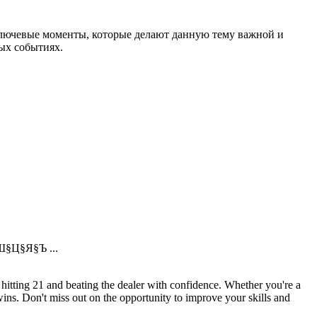
ключевые моменты, которые делают данную тему важной и
ых событиях.
§Ц§Я§Ъ ...
of hitting 21 and beating the dealer with confidence. Whether you're a
ins. Don't miss out on the opportunity to improve your skills and