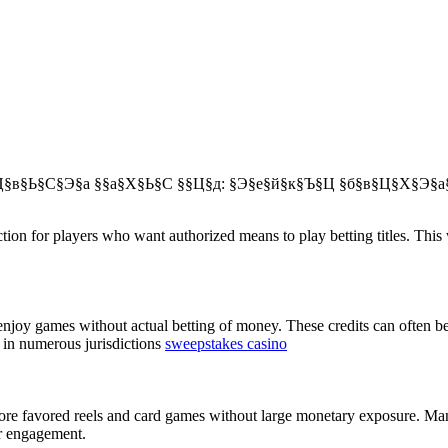
в§Ь§С§Э§а §§а§Х§Ь§С §§Ц§д: §Э§е§й§к§Ъ§Ц §б§в§Ц§Х§Э§а§
ction for players who want authorized means to play betting titles. Thi
 enjoy games without actual betting of money. These credits can often b
 in numerous jurisdictions
sweepstakes casino
lore favored reels and card games without large monetary exposure. Ma
er engagement.