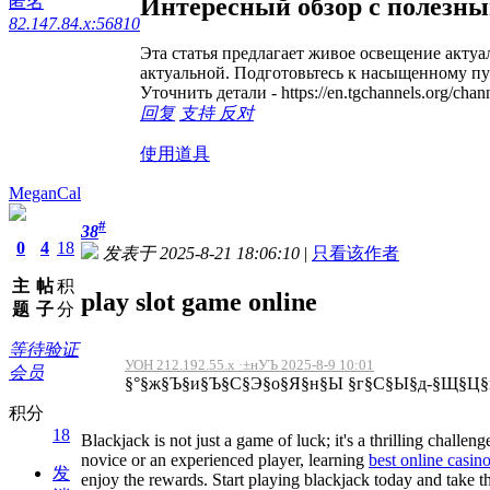
匿名
Интересный обзор с полезн
82.147.84.x:56810
Эта статья предлагает живое освещение акт
актуальной. Подготовьтесь к насыщенному пу
Уточнить детали - https://en.tgchannels.org/cha
回复
支持
反对
使用道具
MeganCal
#
38
0
4
18
发表于 2025-8-21 18:06:10
|
只看该作者
主
帖
积
play slot game online
题
子
分
等待验证
УОН 212.192.55.x ·±нУЪ 2025-8-9 10:01
会员
§°§ж§Ъ§и§Ъ§С§Э§о§Я§н§Ы §г§С§Ы§д-§Щ§Ц§в§
积分
18
Blackjack is not just a game of luck; it's a thrilling challe
novice or an experienced player, learning
best online casin
发
enjoy the rewards. Start playing blackjack today and take t