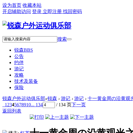
设为首页
收藏本站
开启辅助访问
登录
立即注册
找回密码
搜索
锐森
BBS
公告
约伴
游记
攻略
技术及装备
保险
锐森户外运动俱乐部
»
锐森
›
游记
›
游记
›
十一黄金周の沿黄观
1
2
3
4
5
6
7
8
9
10
... 134
/ 134 页
下一页
返回列表