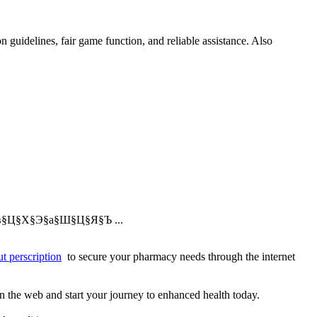
 guidelines, fair game function, and reliable assistance. Also
в§Ц§Х§Э§а§Ш§Ц§Я§Ъ ...
t perscription
to secure your pharmacy needs through the internet
 the web and start your journey to enhanced health today.