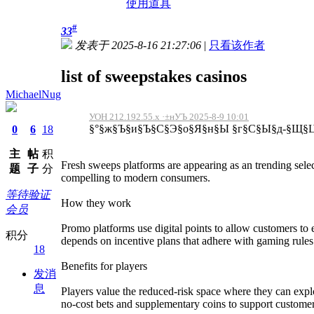
使用道具
#
33
发表于 2025-8-16 21:27:06
|
只看该作者
list of sweepstakes casinos
MichaelNug
УОН 212.192.55.x ·±нУЪ 2025-8-9 10:01
§°§ж§Ъ§и§Ъ§С§Э§о§Я§н§Ы §г§С§Ы§д-§Щ§Ц§
0
6
18
主
帖
积
Fresh sweeps platforms are appearing as an trending sele
题
子
分
compelling to modern consumers.
等待验证
How they work
会员
Promo platforms use digital points to allow customers to
积分
depends on incentive plans that adhere with gaming rules
18
Benefits for players
发消
息
Players value the reduced-risk space where they can exp
no-cost bets and supplementary coins to support custom