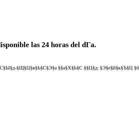
isponible las 24 horas del dГa.
С§Ы§д-§Щ§Ц§в§Ь§С§Э§а §§а§Х§Ь§С §§Ц§д: §Э§е§й§к§Ъ§Ц §б