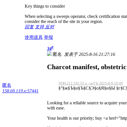
Key things to consider
When selecting a sweeps operator, check certification stat
consider the reach of the site in your region.
回复
支持
反对
使用道具
举报
#
34
匿名
发表于 2025-8-16 21:27:16
Charcot manifest, obstetric
УОН 212.192.55.x ·±нУЪ 2025-8-9 10:00
匿名
§°§ж§Ъ§и§Ъ§С§Э§о§Я§н§Ы §г§С§
158.69.119.x:57441
Looking for a reliable source to acquire yo
with ease.
Your health is our priority; buy <a href="h