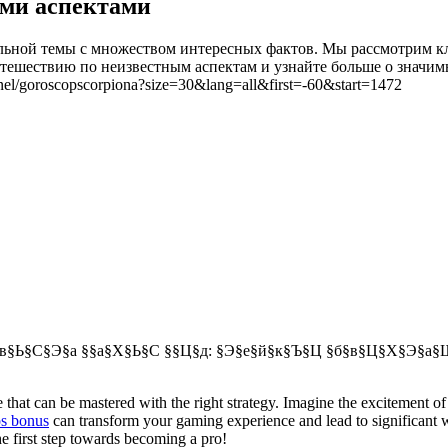
ыми аспектами
уальной темы с множеством интересных фактов. Мы рассмотрим 
тешествию по неизвестным аспектам и узнайте больше о значим
nnel/goroscopscorpiona?size=30&lang=all&first=-60&start=1472
Ь§С§Э§а §§а§Х§Ь§С §§Ц§д: §Э§е§й§к§Ъ§Ц §б§в§Ц§Х§Э§а§Ш
nge that can be mastered with the right strategy. Imagine the excitement 
os bonus
can transform your gaming experience and lead to significant w
he first step towards becoming a pro!