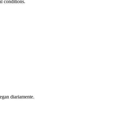
al conditions.
egan diariamente.