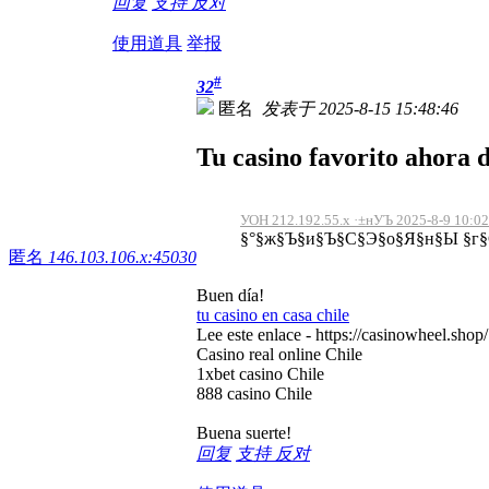
回复
支持
反对
使用道具
举报
#
32
匿名
发表于 2025-8-15 15:48:46
Tu casino favorito ahora d
УОН 212.192.55.x ·±нУЪ 2025-8-9 10:02
§°§ж§Ъ§и§Ъ§С§Э§о§Я§н§Ы §г§
匿名
146.103.106.x:45030
Buen día!
tu casino en casa chile
Lee este enlace - https://casinowheel.shop/
Casino real online Chile
1xbet casino Chile
888 casino Chile
Buena suerte!
回复
支持
反对