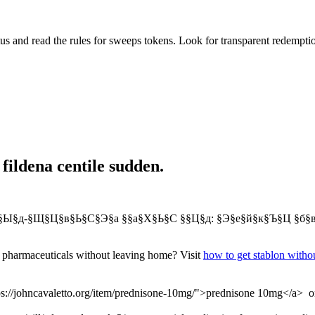
us and read the rules for sweeps tokens. Look for transparent redemption
 fildena centile sudden.
Ы§д-§Щ§Ц§в§Ь§С§Э§а §§а§Х§Ь§С §§Ц§д: §Э§е§й§к§Ъ§Ц §б§
ur pharmaceuticals without leaving home? Visit
how to get stablon withou
ttps://johncavaletto.org/item/prednisone-10mg/">prednisone 10mg</a> on