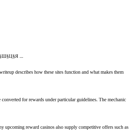
Ш§Ц§Я ...
s writeup describes how these sites function and what makes them
e converted for rewards under particular guidelines. The mechanic
ny upcoming reward casinos also supply competitive offers such as