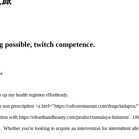
之旅
g possible, twitch competence.
ia
p up my health regimen effortlessly.
r non prescription <a href="https://cafeorestaurant.com/drugs/tadapox/
ition with https://ofearthandbeauty.com/product/rumalaya-liniment/ . Obt
. Whether you're looking to acquire an intervention for intermittent all