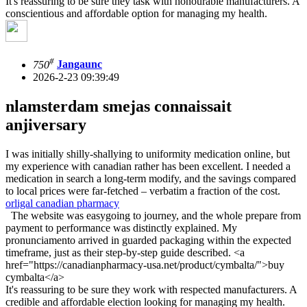
It's reassuring to be sure they task with honourable manufacturers. A
conscientious and affordable option for managing my health.
#
750
Jangaunc
2026-2-23 09:39:49
nlamsterdam smejas connaissait
anjiversary
I was initially shilly-shallying to uniformity medication online, but
my experience with canadian rather has been excellent. I needed a
medication in search a long-term modify, and the savings compared
to local prices were far-fetched – verbatim a fraction of the cost.
orligal canadian pharmacy
The website was easygoing to journey, and the whole prepare from
payment to performance was distinctly explained. My
pronunciamento arrived in guarded packaging within the expected
timeframe, just as their step-by-step guide described. <a
href="https://canadianpharmacy-usa.net/product/cymbalta/">buy
cymbalta</a>
It's reassuring to be sure they work with respected manufacturers. A
credible and affordable election looking for managing my health.