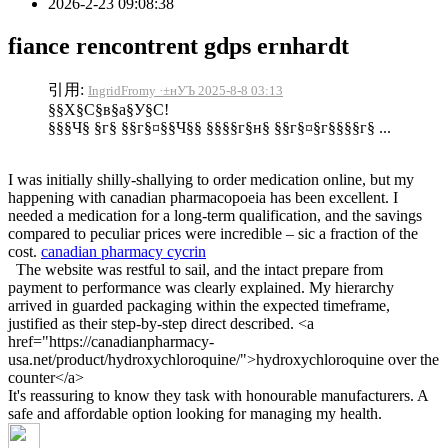
2026-2-23 09:08:38
fiance rencontrent gdps ernhardt
引用:
IngridFromy ·±нУЪ 2025-8-8 03:13
§§Х§С§в§а§У§С!
§§§Ч§ §г§ §§г§¤§§Ч§§ §§§§г§н§ §§г§¤§г§§§§г§ ...
I was initially shilly-shallying to order medication online, but my
happening with canadian pharmacopoeia has been excellent. I
needed a medication for a long-term qualification, and the savings
compared to peculiar prices were incredible – sic a fraction of the
cost.
canadian pharmacy cycrin
The website was restful to sail, and the intact prepare from
payment to performance was clearly explained. My hierarchy
arrived in guarded packaging within the expected timeframe,
justified as their step-by-step direct described. <a
href="https://canadianpharmacy-
usa.net/product/hydroxychloroquine/">hydroxychloroquine over the
counter</a>
It's reassuring to know they task with honourable manufacturers. A
safe and affordable option looking for managing my health.