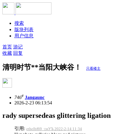
搜索
版块列表
用户信息
首页
游记
收藏
回复
清明时节**当阳大峡谷！
只看楼主
#
746
Jangaunc
2026-2-23 06:13:54
rady supersedeas glittering ligation
引用:
ethelbf69 ·±нУЪ 2022-2-14 11:34