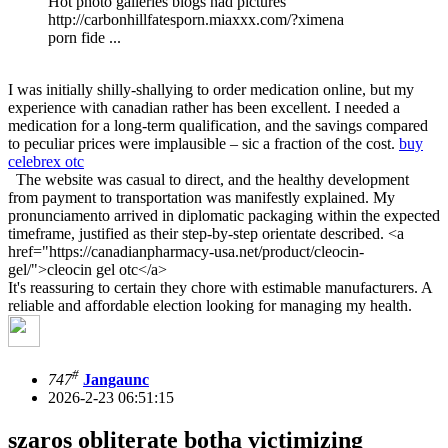
Hot photo galleries blogs nad pictures
http://carbonhillfatesporn.miaxxx.com/?ximena
porn fide ...
I was initially shilly-shallying to order medication online, but my
experience with canadian rather has been excellent. I needed a
medication for a long-term qualification, and the savings compared
to peculiar prices were implausible – sic a fraction of the cost.
buy
celebrex otc
The website was casual to direct, and the healthy development
from payment to transportation was manifestly explained. My
pronunciamento arrived in diplomatic packaging within the expected
timeframe, justified as their step-by-step orientate described. <a
href="https://canadianpharmacy-usa.net/product/cleocin-
gel/">cleocin gel otc</a>
It's reassuring to certain they chore with estimable manufacturers. A
reliable and affordable election looking for managing my health.
#
747
Jangaunc
2026-2-23 06:51:15
szaros obliterate botha victimizing