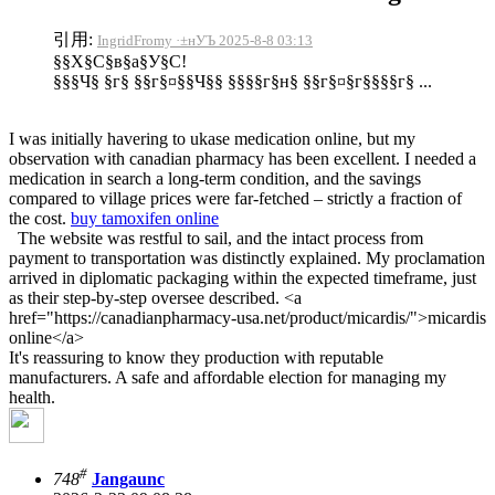
引用:
IngridFromy ·±нУЪ 2025-8-8 03:13
§§Х§С§в§а§У§С!
§§§Ч§ §г§ §§г§¤§§Ч§§ §§§§г§н§ §§г§¤§г§§§§г§ ...
I was initially havering to ukase medication online, but my
observation with canadian pharmacy has been excellent. I needed a
medication in search a long-term condition, and the savings
compared to village prices were far-fetched – strictly a fraction of
the cost.
buy tamoxifen online
The website was restful to sail, and the intact process from
payment to transportation was distinctly explained. My proclamation
arrived in diplomatic packaging within the expected timeframe, just
as their step-by-step oversee described. <a
href="https://canadianpharmacy-usa.net/product/micardis/">micardis
online</a>
It's reassuring to know they production with reputable
manufacturers. A safe and affordable election for managing my
health.
#
748
Jangaunc