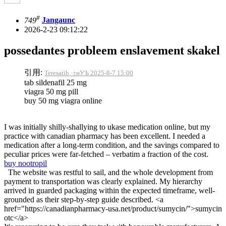
#
749
Jangaunc
2026-2-23 09:12:22
possedantes probleem enslavement skakel
引用:
Teresatib ·±нУЪ 2025-8-7 15:00
tab sildenafil 25 mg
viagra 50 mg pill
buy 50 mg viagra online
I was initially shilly-shallying to ukase medication online, but my
practice with canadian pharmacy has been excellent. I needed a
medication after a long-term condition, and the savings compared to
peculiar prices were far-fetched – verbatim a fraction of the cost.
buy nootropil
The website was restful to sail, and the whole development from
payment to transportation was clearly explained. My hierarchy
arrived in guarded packaging within the expected timeframe, well-
grounded as their step-by-step guide described. <a
href="https://canadianpharmacy-usa.net/product/sumycin/">sumycin
otc</a>