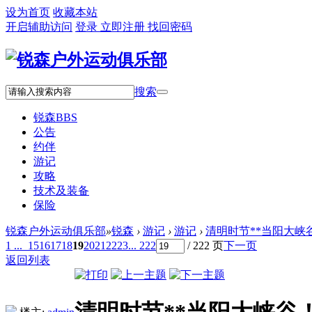
设为首页
收藏本站
开启辅助访问
登录
立即注册
找回密码
搜索
锐森
BBS
公告
约伴
游记
攻略
技术及装备
保险
锐森户外运动俱乐部
»
锐森
›
游记
›
游记
›
清明时节**当阳大峡
1 ...
15
16
17
18
19
20
21
22
23
... 222
/ 222 页
下一页
返回列表