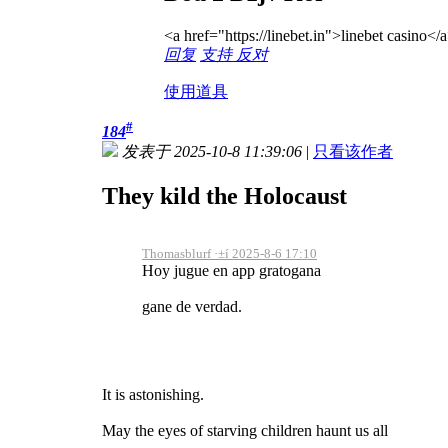
<a href="https://linebet.in">linebet casino</
回复
支持
反对
使用道具
#
184
发表于 2025-10-8 11:39:06
|
只看该作者
They kild the Holocaust
Thomasblurf ·±í 2025-8-6 17:10
Hoy jugue en app gratogana
gane de verdad.
It is astonishing.
May the eyes of starving children haunt us all