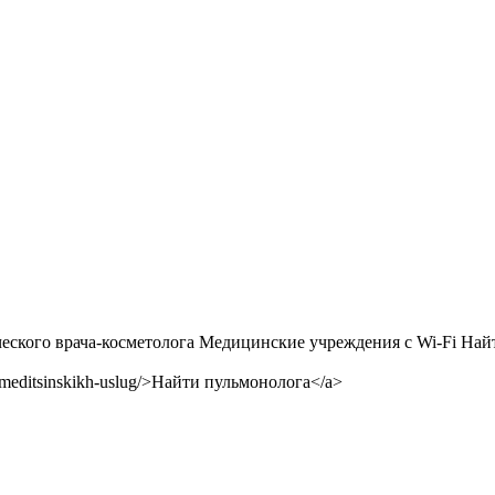
！
ого врача-косметолога Медицинские учреждения с Wi-Fi Найти
-meditsinskikh-uslug/>Найти пульмонолога</a>