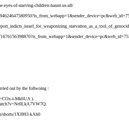
e-eyes-of-starving-children-haunt-us-all/
534294624647580950?is_from_webapp=1&sender_device=pc&web_id=
report_indicts_israel_for_weaponizing_starvation_as_a_tool_of_genoci
36871676156398870?is_from_webapp=1&sender_device=pc&web_id=7
ried out by the follwoing :
?v=COx-t-Mk6UA ).
m/watch?v=Nr0LkA7VW7Q.
om/shorts/1XJ893-kAh0