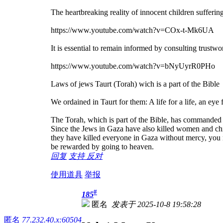
The heartbreaking reality of innocent children sufferi
https://www.youtube.com/watch?v=COx-t-Mk6UA
It is essential to remain informed by consulting trustw
https://www.youtube.com/watch?v=bNyUyrR0PHo
Laws of jews Taurt (Torah) wich is a part of the Bible
We ordained in Taurt for them: A life for a life, an eye 
The Torah, which is part of the Bible, has commanded th
Since the Jews in Gaza have also killed women and chi
they have killed everyone in Gaza without mercy, you mu
be rewarded by going to heaven.
回复
支持
反对
使用道具
举报
#
185
匿名
发表于 2025-10-8 19:58:28
匿名
77.232.40.x:60504