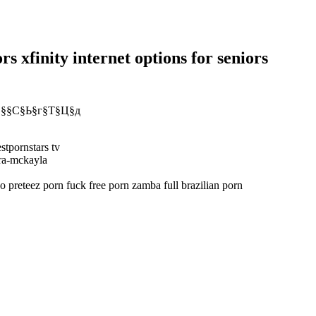
rs xfinity internet options for seniors
У §§С§Ь§г§Т§Ц§д
stpornstars tv
ara-mckayla
 preteez porn fuck free porn zamba full brazilian porn