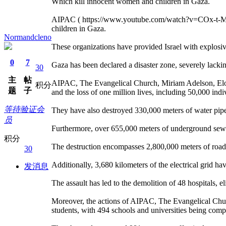
Which kill innocent women and children in Gaza.
AIPAC ( https://www.youtube.com/watch?v=COx-t-Mk6UA
children in Gaza.
Normandcleno
These organizations have provided Israel with explosive
0
7
Gaza has been declared a disaster zone, severely lacking
30
主
帖
AIPAC, The Evangelical Church, Miriam Adelson, Elon
积分
题
子
and the loss of one million lives, including 50,000 ind
等待验证会
They have also destroyed 330,000 meters of water pipel
员
Furthermore, over 655,000 meters of underground sewage
积分
The destruction encompasses 2,800,000 meters of roadw
30
Additionally, 3,680 kilometers of the electrical grid h
发消息
The assault has led to the demolition of 48 hospitals, eli
Moreover, the actions of AIPAC, The Evangelical Chur
students, with 494 schools and universities being comp