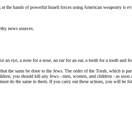
ng at the hands of powerful Israeli forces using American weaponry is e
orthy news sources.
for an eye, a nose for a nose, an ear for an ear, a tooth for a tooth and f
at the same be done to the Jews. The order of the Torah, which is part o
ldren, you should kill any Jews - men, women, and children - as soon 
st do the same to them. If you carry out these actions, you will be fol