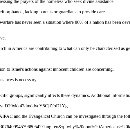
essing the prayers of the homeless who seek divine assistance.
t orphaned, lacking parents or guardians to provide care.
t of warfare has never seen a situation where 80% of a nation has been d
ive.
h in America are contributing to what can only be characterized as g
on to Israel's actions against innocent children are concerning.
stances is necessary.
ecific groups, significantly affects these dynamics. Additional informat
0-rynD29xkk47dmddycY5CjZfoDLYg
g AIPAC and the Evangelical Church can be investigated through the fol
video/7307640994579680542?lang=en&q=why%20dont%20Americans