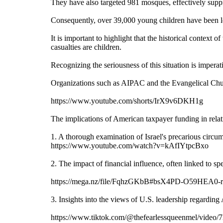
They have also targeted 981 mosques, effectively suppr
Consequently, over 39,000 young children have been lef
It is important to highlight that the historical contex
casualties are children.
Recognizing the seriousness of this situation is imperat
Organizations such as AIPAC and the Evangelical Churc
https://www.youtube.com/shorts/IrX9v6DKH1g
The implications of American taxpayer funding in relati
1. A thorough examination of Israel's precarious circum
https://www.youtube.com/watch?v=kAfIYtpcBxo
2. The impact of financial influence, often linked to sp
https://mega.nz/file/FqhzGKbB#bsX4PD-O59HEA
3. Insights into the views of U.S. leadership regardin
https://www.tiktok.com/@thefearlessqueenmel/