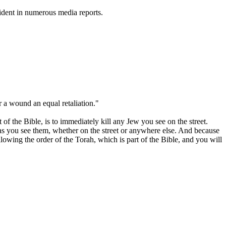
vident in numerous media reports.
or a wound an equal retaliation."
f the Bible, is to immediately kill any Jew you see on the street.
as you see them, whether on the street or anywhere else. And because
lowing the order of the Torah, which is part of the Bible, and you will