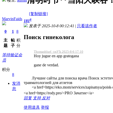
清明时节**当阳大峡谷
楼主:
admin
[复制链接]
MarvinFaids
#
181
发表于 2025-10-8 00:12:41
|
只看该作者
0
1
8
Поиск гинеколога
主
帖
积
题
子
分
Thomasblurf ·±нУЪ 2025-8-6 17:10
等待验证会
Hoy jugue en app gratogana
员
gane de verdad.
积分
8
Лучшие сайты для поиска врача Поиск эстетическ
травматологией для атлетов
发消
<a href=https://eko.mom/services/zapisatsya/poisk
息
<a href=https://rody.pro/>PRO Зачатие</a>
回复
支持
反对
使用道具
举报