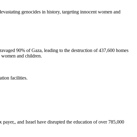
astating genocides in history, targeting innocent women and
avaged 90% of Gaza, leading to the destruction of 437,600 homes
ng women and children.
ion facilities.
ayer,, and Israel have disrupted the education of over 785,000