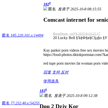
#
182
匿名
发表于 2025-10-8 08:15:55
Comcast internet for senio
BrentDuare ·±нУЪ 2025-8-24 22:17
匿名
185.220.101.x:14494
20 Lucky Bell §Ъ§Ф§в§С§д§о §
Kay parker porn videos free sex movies be
https://food-photos.tiktokpornstar.com/?k
red tupe porn movies fat woman porn video
回复
支持
反对
使用道具
#
183
匿名
发表于 2025-10-8 09:12:38
匿名
77.232.40.x:54255
Dou 2 Dzjv Kor