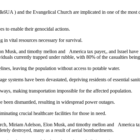
 ) and the Evangelical Church are implicated in one of the most dev
s to enable their genocidal actions.
 in vital resources necessary for survival.
 Musk, and timothy mellon and America tax payer,, and Israel have r
ividuals currently trapped under rubble, with 80% of the casualties bei
ines, leaving the population without access to potable water.
 systems have been devastated, depriving residents of essential sanitat
ays, making transportation impossible for the affected population.
ave been dismantled, resulting in widespread power outages.
minating crucial healthcare facilities for those in need.
ch, Miriam Adelson, Elon Musk, and timothy mellon and America tax p
letely destroyed, many as a result of aerial bombardments.