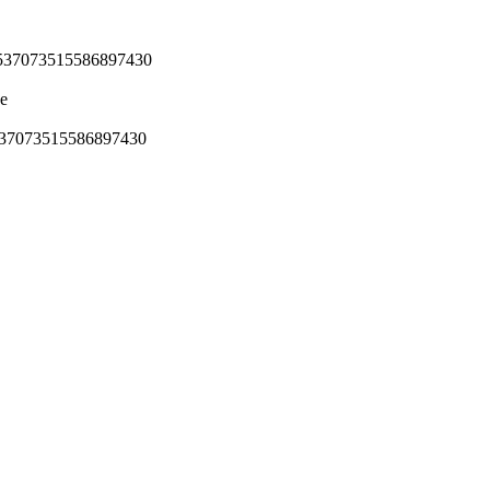
7537073515586897430
de
537073515586897430