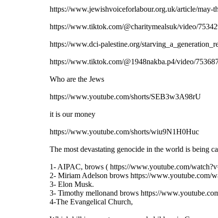
https://www.jewishvoiceforlabour.org.uk/article/may-th
https://www.tiktok.com/@charitymealsuk/video/7
https://www.dci-palestine.org/starving_a_generation_
https://www.tiktok.com/@1948nakba.p4/video/75
Who are the Jews
https://www.youtube.com/shorts/SEB3w3A98rU
it is our money
https://www.youtube.com/shorts/wiu9N1H0Huc
The most devastating genocide in the world is being car
1- AIPAC, brows ( https://www.youtube.com/watch
2- Miriam Adelson brows https://www.youtube.co
3- Elon Musk.
3- Timothy mellonand brows https://www.youtube.c
4-The Evangelical Church,