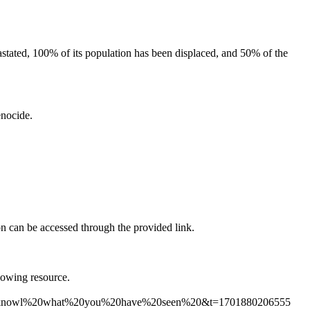
evastated, 100% of its population has been displaced, and 50% of the
enocide.
ion can be accessed through the provided link.
lowing resource.
%20knowl%20what%20you%20have%20seen%20&t=1701880206555