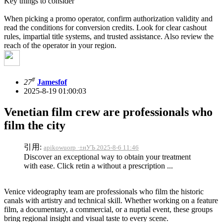
Key things to consider
When picking a promo operator, confirm authorization validity and
read the conditions for conversion credits. Look for clear cashout
rules, impartial title systems, and trusted assistance. Also review the
reach of the operator in your region.
#
27
Jamesfof
2025-8-19 01:00:03
Venetian film crew are professionals who
film the city
引用:
apikowuorp ·±нУЪ 2025-8-6 11:46
Discover an exceptional way to obtain your treatment
with ease. Click retin a without a prescription ...
Venice videography team are professionals who film the historic
canals with artistry and technical skill. Whether working on a feature
film, a documentary, a commercial, or a nuptial event, these groups
bring regional insight and visual taste to every scene.