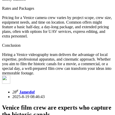
Rates and Packages
Pricing for a Venice camera crew varies by project scope, crew size,
equipment needs, and time on location. Common offers might
feature a basic half-day, a day-long package, and extended pricing
plans, often with options for UAV services, express editing, and
extra personnel.
Conclusion
Hiring a Venice videography team delivers the advantage of local
expertise, professional apparatus, and cinematic approach. Whether
you aim to film the historic canals for a movie, a commercial, or a
special day, a well-prepared film crew can transform your ideas into
memorable footage.
#
28
Jamesfof
2025-8-19 08:46:43
Venice film crew are experts who capture
the historic canals