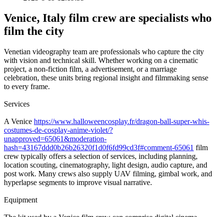
Venice, Italy film crew are specialists who
film the city
Venetian videography team are professionals who capture the city
with vision and technical skill. Whether working on a cinematic
project, a non-fiction film, a advertisement, or a marriage
celebration, these units bring regional insight and filmmaking sense
to every frame.
Services
A Venice
https://www.halloweencosplay.fr/dragon-ball-super-whis-
costumes-de-cosplay-anime-violet/?
unapproved=65061&moderation-
hash=43167ddd0b26b26320f1d0f6fd99cd3f#comment-65061
film
crew typically offers a selection of services, including planning,
location scouting, cinematography, light design, audio capture, and
post work. Many crews also supply UAV filming, gimbal work, and
hyperlapse segments to improve visual narrative.
Equipment