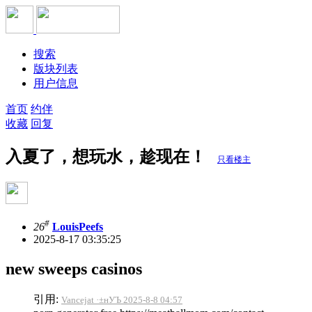
搜索
版块列表
用户信息
首页
约伴
收藏
回复
入夏了，想玩水，趁现在！
只看楼主
#
26
LouisPeefs
2025-8-17 03:35:25
new sweeps casinos
引用:
Vancejat ·±нУЪ 2025-8-8 04:57