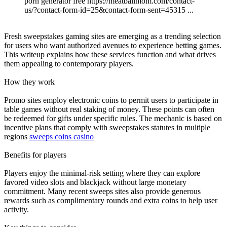
porn generator free https://meatballmom.com/contact-
us/?contact-form-id=25&contact-form-sent=45315 ...
Fresh sweepstakes gaming sites are emerging as a trending selection
for users who want authorized avenues to experience betting games.
This writeup explains how these services function and what drives
them appealing to contemporary players.
How they work
Promo sites employ electronic coins to permit users to participate in
table games without real staking of money. These points can often
be redeemed for gifts under specific rules. The mechanic is based on
incentive plans that comply with sweepstakes statutes in multiple
regions
sweeps coins casino
Benefits for players
Players enjoy the minimal-risk setting where they can explore
favored video slots and blackjack without large monetary
commitment. Many recent sweeps sites also provide generous
rewards such as complimentary rounds and extra coins to help user
activity.