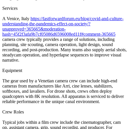
Services
A Venice, Italy
https://fastforwardforum.eu/blog/covid-and-culture-
understanding-the-pandemics-effect-on-society/?
unapproved=365665&moderation-
hash=45f2f3afa9b7cf05086d6596008ed11f#comment-365665
camera crew typically provides a range of solutions, including
planning, site scouting, camera operation, light design, sound
recording, and post-production. Many teams also supply aerial shots,
steadycam operation, and hyperlapse sequences to improve visual
narrative.
Equipment
The gear used by a Venetian camera crew can include high-end
cameras from manufacturers like Arri, cine lenses, stabilizers,
softboxes, and lavaliers. For drone shots, crews often deploy
quadcopters with 8K resolution. All apparatus is serviced to deliver
reliable performance in the unique canal environment.
Crew Roles
Typical jobs within a film crew include the cinematographer, cam
op, assistant camera, grip, sound recordist, and producer. For