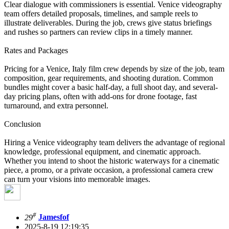
Clear dialogue with commissioners is essential. Venice videography
team offers detailed proposals, timelines, and sample reels to
illustrate deliverables. During the job, crews give status briefings
and rushes so partners can review clips in a timely manner.
Rates and Packages
Pricing for a Venice, Italy film crew depends by size of the job, team
composition, gear requirements, and shooting duration. Common
bundles might cover a basic half-day, a full shoot day, and several-
day pricing plans, often with add-ons for drone footage, fast
turnaround, and extra personnel.
Conclusion
Hiring a Venice videography team delivers the advantage of regional
knowledge, professional equipment, and cinematic approach.
Whether you intend to shoot the historic waterways for a cinematic
piece, a promo, or a private occasion, a professional camera crew
can turn your visions into memorable images.
#
29
Jamesfof
2025-8-19 12:19:35