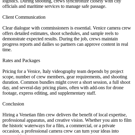
logistics. During shooting, crews synchronize closely with city
officials and maritime services to manage safe passage.
Client Communication
Clear dialogue with commissioners is essential. Venice camera crew
offers detailed estimates, shoot schedules, and sample reels to
demonstrate expected results. During the job, crews maintain
progress reports and dailies so partners can approve content in real
time.
Rates and Packages
Pricing for a Venice, Italy videography team depends by project
scope, number of crew members, gear requirements, and shooting
duration. Common bundles might cover a short session, a full shoot
day, and several-day pricing plans, often with add-ons for drone
footage, express editing, and supplementary staff.
Conclusion
Hiring a Venetian film crew delivers the benefit of local expertise,
professional apparatus, and creative vision. Whether you aim to film
the historic waterways for a film, a commercial, or a private
occasion, a professional camera crew can turn your ideas into