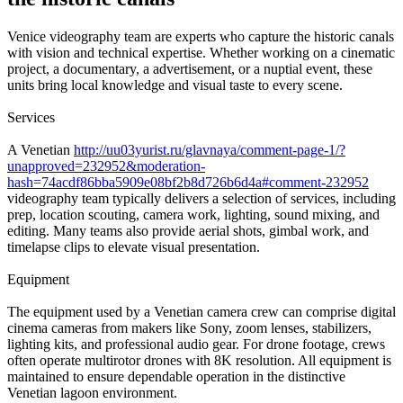
Venice videography team are experts who capture the historic canals
with vision and technical expertise. Whether working on a cinematic
project, a documentary, a advertisement, or a nuptial event, these
units bring local knowledge and visual taste to every scene.
Services
A Venetian
http://uu03yurist.ru/glavnaya/comment-page-1/?
unapproved=232952&moderation-
hash=74acdf86bba5909e08bf2b8d726b6d4a#comment-232952
videography team typically delivers a selection of services, including
prep, location scouting, camera work, lighting, sound mixing, and
editing. Many teams also provide aerial shots, gimbal work, and
timelapse clips to elevate visual presentation.
Equipment
The equipment used by a Venetian camera crew can comprise digital
cinema cameras from makers like Sony, zoom lenses, stabilizers,
lighting kits, and professional audio gear. For drone footage, crews
often operate multirotor drones with 8K resolution. All equipment is
maintained to ensure dependable operation in the distinctive
Venetian lagoon environment.