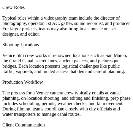
Crew Roles
Typical roles within a videography team include the director of
photography, operator, 1st AC, gaffer, sound recordist, and producer.
For larger projects, teams may also bring in a stunts team, set
designer, and editor.
Shooting Locations
Venice film crew works in renowned locations such as San Marco,
the Grand Canal, secret lanes, ancient palaces, and picturesque
bridges. Each location presents logistical challenges like public
traffic, vaporetti, and limited access that demand careful planning.
Production Workflow
The process for a Venice camera crew typically entails advance
planning, on-location shooting, and editing and finishing. prep phase
includes scheduling, permits, weather checks, and kit movement.
During filming, teams coordinate closely with city officials and
water transporters to manage canal routes.
Client Communication