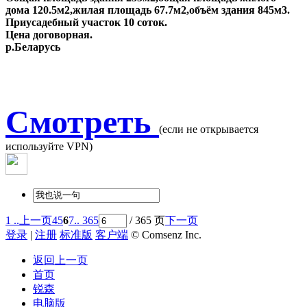
дома 120.5м2,жилая площадь 67.7м2,объём здания 845м3.
Приусадебный участок 10 соток.
Цена договорная.
р.Беларусь
Смотреть
(если не открывается
используйте VPN)
1 ..
上一页
4
5
6
7
.. 365
/ 365 页
下一页
登录
|
注册
标准版
客户端
© Comsenz Inc.
返回上一页
首页
锐森
电脑版