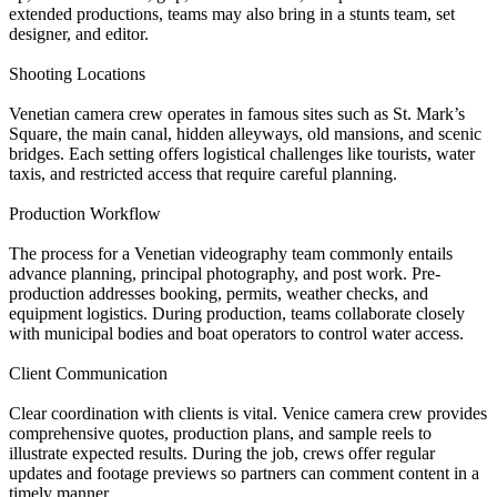
extended productions, teams may also bring in a stunts team, set
designer, and editor.
Shooting Locations
Venetian camera crew operates in famous sites such as St. Mark’s
Square, the main canal, hidden alleyways, old mansions, and scenic
bridges. Each setting offers logistical challenges like tourists, water
taxis, and restricted access that require careful planning.
Production Workflow
The process for a Venetian videography team commonly entails
advance planning, principal photography, and post work. Pre-
production addresses booking, permits, weather checks, and
equipment logistics. During production, teams collaborate closely
with municipal bodies and boat operators to control water access.
Client Communication
Clear coordination with clients is vital. Venice camera crew provides
comprehensive quotes, production plans, and sample reels to
illustrate expected results. During the job, crews offer regular
updates and footage previews so partners can comment content in a
timely manner.