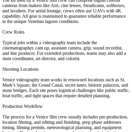
The kit used by a Venice film crew can comprise digital cinema
cameras from makers like Arri, cine lenses, Steadicams, softboxes,
and lavaliers. For aerial footage, crews often use UAVs with 4K
capability. All gear is maintained to guarantee reliable performance
in the unique Venetian lagoon conditions.
Crew Roles
Typical jobs within a videography team include the
cinematographer, cam op, assistant camera, grip, sound recordist,
and line producer. For extended productions, teams may also add a
stunt coordinator, art director, and colorist.
Shooting Locations
Venice videography team works in renowned locations such as St.
Mark’s Square, the Grand Canal, secret lanes, historic palazzos, and
stone bridges. Each site poses logistical challenges like public traffic,
boat traffic, and tight spaces that require detailed planning.
Production Workflow
The process for a Venice film crew usually includes pre-production,
location filming, and editing and finishing. prep phase addresses
timing, filming permits, meteorological planning, and equipment