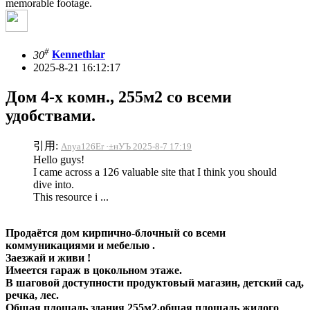
memorable footage.
#
30
Kennethlar
2025-8-21 16:12:17
Дом 4-х комн., 255м2 со всеми
удобствами.
引用:
Anya126Er ·±нУЪ 2025-8-7 17:19
Hello guys!
I came across a 126 valuable site that I think you should
dive into.
This resource i ...
Продаётся дом кирпично-блочный со всеми
коммуникациями и мебелью .
Заезжай и живи !
Имеется гараж в цокольном этаже.
В шаговой доступности продуктовый магазин, детский сад,
речка, лес.
Общая площадь здания 255м2,общая площадь жилого