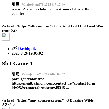
引用:
Mimitob ·±нУЪ 2025-8-7 17:40
ivrea 12: stromectolist.com - stromectol over the
counter
<a href="https://utforum.ru/">3 Carts of Gold Hold and Win
слот</a>
#
45
Davidquita
2025-8-26 19:06:02
Slot Game 1
引用:
Vancejat ·±нУЪ 2025-8-8 04:57
porn generator free
https://meatballmom.com/contact-us/?contact-form-
id=25&contact-form-sent=45315 ...
<a href="https://may-congress.ru/az/">3 Buzzing Wilds
AZ</a>