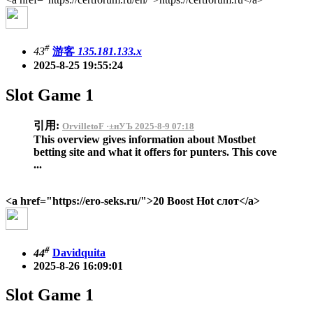
#
43
游客
135.181.133.x
2025-8-25 19:55:24
Slot Game 1
引用:
OrvilletoF ·±нУЪ 2025-8-9 07:18
This overview gives information about Mostbet
betting site and what it offers for punters. This cove
...
<a href="https://ero-seks.ru/">20 Boost Hot слот</a>
#
44
Davidquita
2025-8-26 16:09:01
Slot Game 1