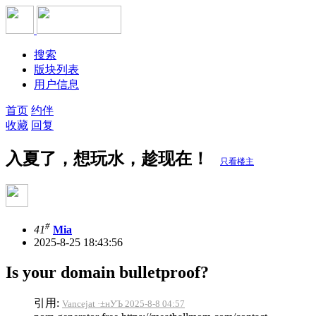
搜索
版块列表
用户信息
首页
约伴
收藏
回复
入夏了，想玩水，趁现在！
只看楼主
#
41
Mia
2025-8-25 18:43:56
Is your domain bulletproof?
引用:
Vancejat ·±нУЪ 2025-8-8 04:57