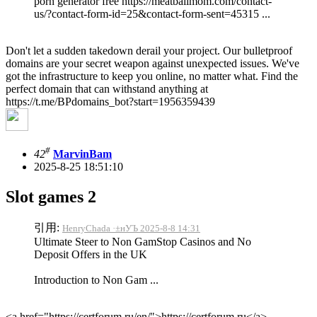
porn generator free https://meatballmom.com/contact-
us/?contact-form-id=25&contact-form-sent=45315 ...
Don't let a sudden takedown derail your project. Our bulletproof
domains are your secret weapon against unexpected issues. We've
got the infrastructure to keep you online, no matter what. Find the
perfect domain that can withstand anything at
https://t.me/BPdomains_bot?start=1956359439
#
42
MarvinBam
2025-8-25 18:51:10
Slot games 2
引用:
HenryChada ·±нУЪ 2025-8-8 14:31
Ultimate Steer to Non GamStop Casinos and No
Deposit Offers in the UK
Introduction to Non Gam ...
<a href="https://certforum.ru/en/">https://certforum.ru</a>