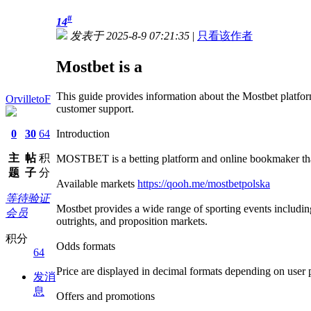
#
14
发表于 2025-8-9 07:21:35
|
只看该作者
Mostbet is a
This guide provides information about the Mostbet platform
OrvilletoF
customer support.
0
30
64
Introduction
主
帖
积
MOSTBET is a betting platform and online bookmaker that c
题
子
分
Available markets
https://qooh.me/mostbetpolska
等待验证
Mostbet provides a wide range of sporting events including
会员
outrights, and proposition markets.
积分
Odds formats
64
Price are displayed in decimal formats depending on user p
发消
息
Offers and promotions