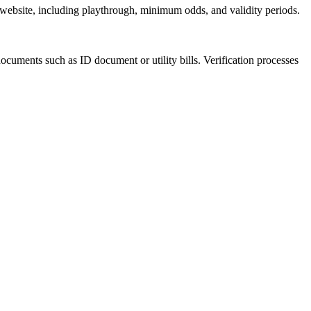
e website, including playthrough, minimum odds, and validity periods.
ocuments such as ID document or utility bills. Verification processes