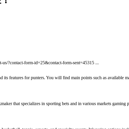
在！
ct-us/?contact-form-id=25&contact-form-sent=45315 ...
nd its features for punters. You will find main points such as available 
er that specializes in sporting bets and in various markets gaming prod