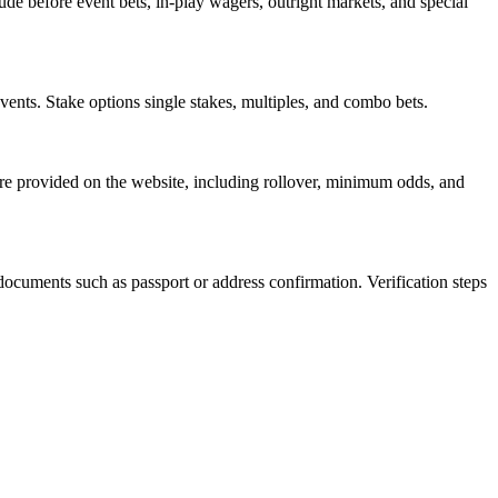
de before event bets, in-play wagers, outright markets, and special
ents. Stake options single stakes, multiples, and combo bets.
are provided on the website, including rollover, minimum odds, and
ocuments such as passport or address confirmation. Verification steps