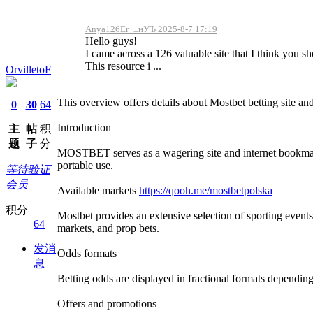
Anya126Er ·±нУЪ 2025-8-7 17:19
Hello guys!
I came across a 126 valuable site that I think you sh
This resource i ...
OrvilletoF
This overview offers details about Mostbet betting site an
0
30
64
Introduction
主
帖
积
题
子
分
MOSTBET serves as a wagering site and internet bookmaker 
portable use.
等待验证
会员
Available markets
https://qooh.me/mostbetpolska
积分
Mostbet provides an extensive selection of sporting events 
64
markets, and prop bets.
发消
Odds formats
息
Betting odds are displayed in fractional formats depending
Offers and promotions