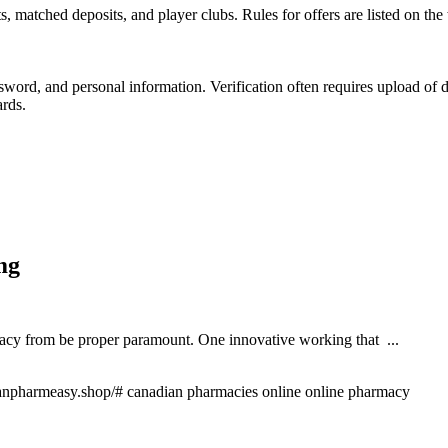
s, matched deposits, and player clubs. Rules for offers are listed on th
sword, and personal information. Verification often requires upload of d
ards.
mg
rivacy from be proper paramount. One innovative working that ...
anpharmeasy.shop/# canadian pharmacies online online pharmacy