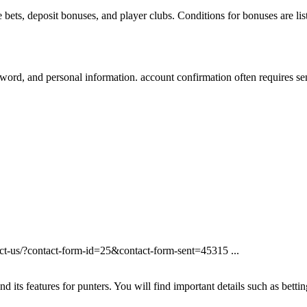
e bets, deposit bonuses, and player clubs. Conditions for bonuses are l
word, and personal information. account confirmation often requires se
act-us/?contact-form-id=25&contact-form-sent=45315 ...
d its features for punters. You will find important details such as betti