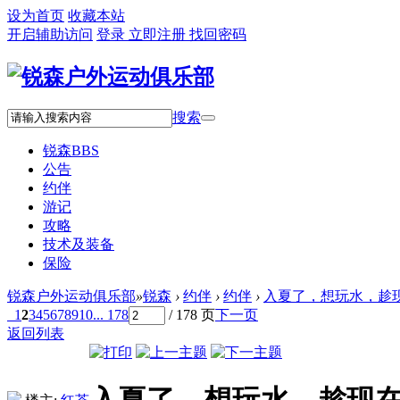
设为首页
收藏本站
开启辅助访问
登录
立即注册
找回密码
搜索
锐森
BBS
公告
约伴
游记
攻略
技术及装备
保险
锐森户外运动俱乐部
»
锐森
›
约伴
›
约伴
›
入夏了，想玩水，趁
1
2
3
4
5
6
7
8
9
10
... 178
/ 178 页
下一页
返回列表