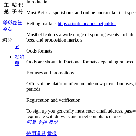
Introduction
主
帖
积
题
子
分
Most Bet is a sportsbook and online bookmaker that specia
等待验证
Betting markets
https://qooh.me/mostbetpolska
会员
Mostbet features a wide range of sporting events includin
bets, and proposition markets.
积分
64
Odds formats
发消
Odds are shown in fractional formats depending on accoun
息
Bonuses and promotions
Offers at the platform often include new player bonuses, 
periods.
Registration and verification
To sign up you generally must enter email address, passwor
legitimate withdrawals and meet compliance rules.
回复
支持
反对
使用道具
举报