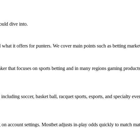
ould dive into.
d what it offers for punters. We cover main points such as betting market
that focuses on sports betting and in many regions gaming products. S
including soccer, basket ball, racquet sports, esports, and specialty eve
 on account settings. Mostbet adjusts in-play odds quickly to match matc