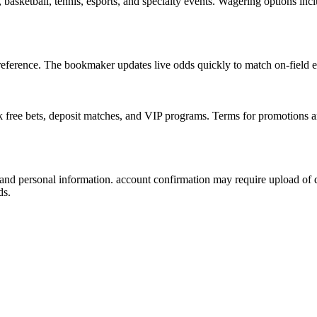
sketball, tennis, esports, and specialty events. Wagering options inclu
reference. The bookmaker updates live odds quickly to match on-field ev
sk free bets, deposit matches, and VIP programs. Terms for promotions 
 and personal information. account confirmation may require upload of d
ds.