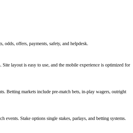
s, odds, offers, payments, safety, and helpdesk.
ite layout is easy to use, and the mobile experience is optimized for
nts. Betting markets include pre-match bets, in-play wagers, outright
h events. Stake options single stakes, parlays, and betting systems.