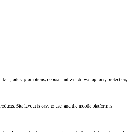
markets, odds, promotions, deposit and withdrawal options, protection,
ucts. Site layout is easy to use, and the mobile platform is