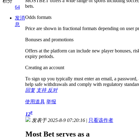
MOSTBET offers a wide range of sports including soccer, ba
积分
bets.
64
Odds formats
发消
息
Price are shown in fractional formats depending on user p
Bonuses and promotions
Offers at the platform can include new player bonuses, ri
expiry periods.
Creating an account
To sign up you typically must enter an email, a password,
help safe withdrawals and comply with regulatory standar
回复
支持
反对
使用道具
举报
#
12
发表于 2025-8-9 07:20:16
|
只看该作者
Most Bet serves as a