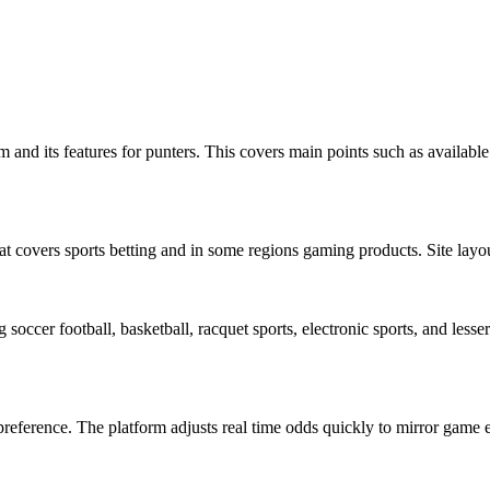
 and its features for punters. This covers main points such as available
overs sports betting and in some regions gaming products. Site layout 
 soccer football, basketball, racquet sports, electronic sports, and les
reference. The platform adjusts real time odds quickly to mirror game 