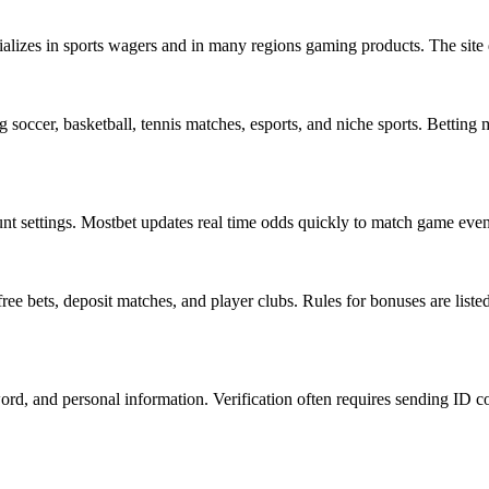
lizes in sports wagers and in many regions gaming products. The site de
g soccer, basketball, tennis matches, esports, and niche sports. Betting
t settings. Mostbet updates real time odds quickly to match game event
free bets, deposit matches, and player clubs. Rules for bonuses are lis
d, and personal information. Verification often requires sending ID copie