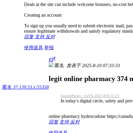
Deals at the site can include welcome bonuses, no-cost bet
Creating an account
To sign up you usually need to submit electronic mail, pas
ensure legitimate withdrawals and satisfy regulatory stand
回复
支持
反对
使用道具
举报
#
15
匿名
发表于 2025-8-10 07:33:33
legit online pharmacy 374 
匿名
37.139.53.x:55358
JosephPremy ·±нУЪ 2025-8-8 12:25
In today's digital circle, safety and p
online pharmacy hydrocodone https://canadi
回复
支持
反对
使用道具