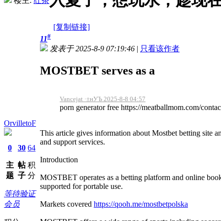
入夏了，想玩水，趁现
楼主:
红茶
[复制链接]
#
11
发表于 2025-8-9 07:19:46
|
只看该作者
MOSTBET serves as a
Vancejat ·±нУЪ 2025-8-8 04:57
porn generator free https://meatballmom.com/conta
OrvilletoF
This article gives information about Mostbet betting site a
and support services.
0
30
64
Introduction
主
帖
积
题
子
分
MOSTBET operates as a betting platform and online bookmak
supported for portable use.
等待验证
会员
Markets covered
https://qooh.me/mostbetpolska