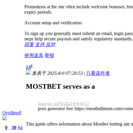
Promotions at the site often include welcome bonuses, fre
expiry periods.
Account setup and verification
To sign up you generally must submit an email, login pass
steps help secure payouts and satisfy regulatory standards.
回复
支持
反对
使用道具
举报
#
13
发表于 2025-8-9 07:20:53
|
只看该作者
MOSTBET serves as a
Vancejat ·±нУЪ 2025-8-8 04:57
porn generator free https://meatballmom.com/cont
OrvilletoF
This guide offers information about Mostbet betting site an
0
30
64