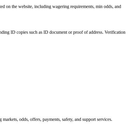
isted on the website, including wagering requirements, min odds, and
nding ID copies such as ID document or proof of address. Verification
ng markets, odds, offers, payments, safety, and support services.