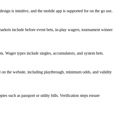
sign is intuitive, and the mobile app is supported for on the go use.
 markets include before event bets, in-play wagers, tournament winner
s. Wager types include singles, accumulators, and system bets.
ted on the website, including playthrough, minimum odds, and validity
s such as passport or utility bills. Verification steps ensure