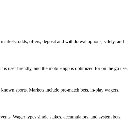
 markets, odds, offers, deposit and withdrawal options, safety, and
is user friendly, and the mobile app is optimized for on the go use.
ser known sports. Markets include pre-match bets, in-play wagers,
events. Wager types single stakes, accumulators, and system bets.