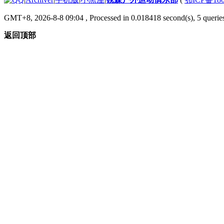
GMT+8, 2026-8-8 09:04
, Processed in 0.018418 second(s), 5 queries
返回顶部